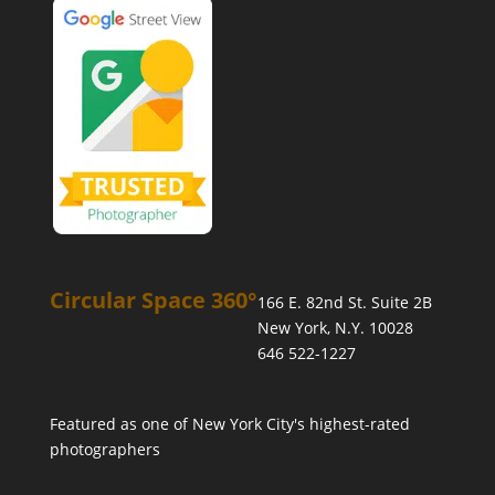
Circular Space 360°
166 E. 82nd St. Suite 2B
New York, N.Y. 10028
646 522-1227
Featured as one of
New York City's highest-rated
photographers