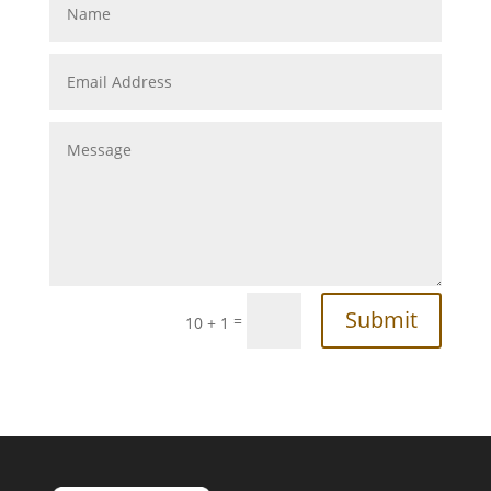
Submit
=
10 + 1