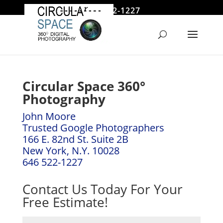
646 522-1227
jmoore@circularspace.com
Circular Space 360°
Photography
John Moore
Trusted Google Photographers
166 E. 82nd St. Suite 2B
New York, N.Y. 10028
646 522-1227
Contact Us Today For Your
Free Estimate!