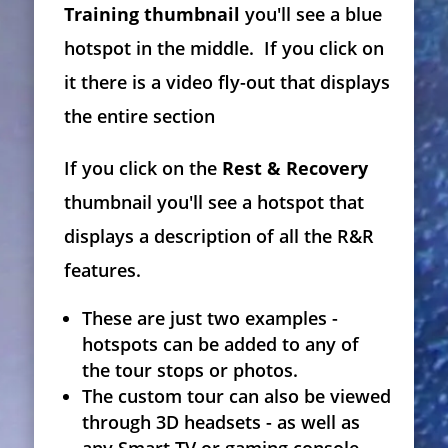
Training thumbnail
you'll see a blue
hotspot in the middle. If you click on
it there is a video fly-out that displays
the entire section
If you click on the
Rest & Recovery
thumbnail you'll see a hotspot that
displays a description of all the R&R
features.
These are just two examples -
hotspots can be added to any of
the tour stops or photos.
The custom tour can also be viewed
through 3D headsets - as well as