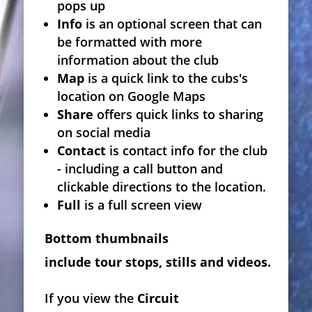
pops up
Info
is an optional screen that can
be formatted with more
information about the club
Map
is a quick link to the cubs's
location on Google Maps
Share
offers quick links to sharing
on social media
Contact
is contact info for the club
- including a call button and
clickable directions to the location.
Full
is a full screen view
Bottom thumbnails
include tour stops, stills and videos.
If you view the
Circuit