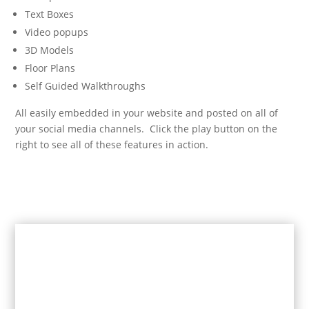
Text Boxes
Video popups
3D Models
Floor Plans
Self Guided Walkthroughs
All easily embedded in your website and posted on all of
your social media channels. Click the play button on the
right to see all of these features in action.