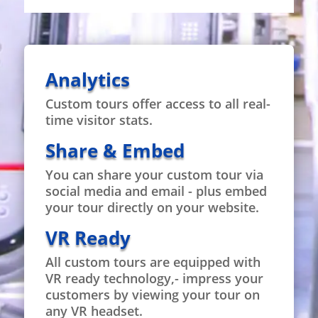
Analytics
Custom tours offer access to all real-
time visitor stats.
Share & Embed
You can share your custom tour via
social media and email - plus embed
your tour directly on your website.
VR Ready
All custom tours are equipped with
VR ready technology,- impress your
customers by viewing your tour on
any VR headset.