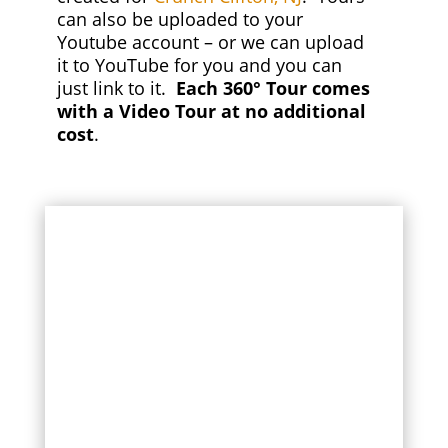
can also be uploaded to your
Youtube account – or we can upload
it to YouTube for you and you can
just link to it.
Each 360° Tour comes
with a Video Tour at no additional
cost
.