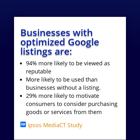
Businesses with
optimized Google
listings are:
94% more likely to be viewed as
reputable
More likely to be used than
businesses without a listing.
29% more likely to motivate
consumers to consider purchasing
goods or services from them
Ipsos MediaCT Study