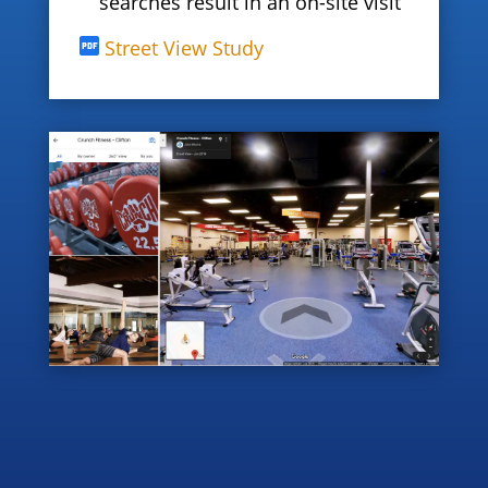
searches result in an on-site visit
Street View Study