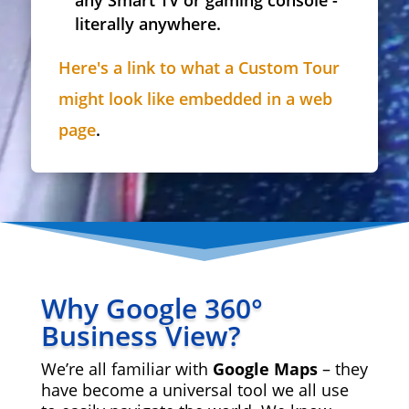
any Smart TV or gaming console -
literally anywhere.
Here's a link to what a Custom Tour
might look like embedded in a web
page
.
Why Google 360°
Business View?
We’re all familiar with
Google Maps
– they
have become a universal tool we all use