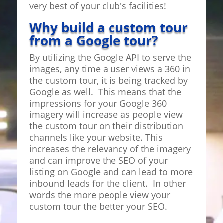
very best of your club's facilities!
Why build a custom tour
from a Google tour?
By utilizing the Google API to serve the
images, any time a user views a 360 in
the custom tour, it is being tracked by
Google as well. This means that the
impressions for your Google 360
imagery will increase as people view
the custom tour on their distribution
channels like your website. This
increases the relevancy of the imagery
and can improve the SEO of your
listing on Google and can lead to more
inbound leads for the client. In other
words the more people view your
custom tour the better your SEO.