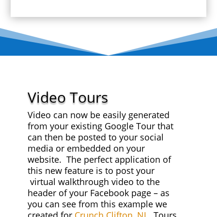
Video Tours
Video can now be easily generated
from your existing Google Tour that
can then be posted to your social
media or embedded on your
website. The perfect application of
this new feature is to post your
virtual walkthrough video to the
header of your Facebook page – as
you can see from this example we
created for
Crunch Clifton, NJ
. Tours