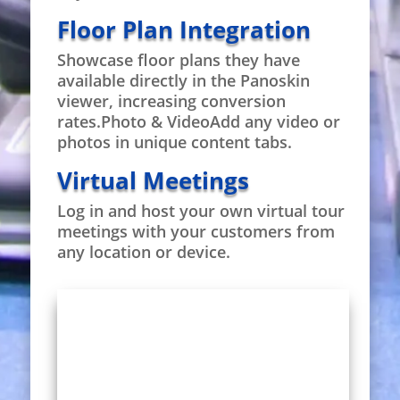
Floor Plan Integration
Showcase floor plans they have
available directly in the Panoskin
viewer, increasing conversion
rates.Photo & VideoAdd any video or
photos in unique content tabs.
Virtual Meetings
Log in and host your own virtual tour
meetings with your customers from
any location or device.