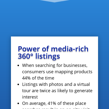
Power of media-rich
360° listings
When searching for businesses,
consumers use mapping products
44% of the time
Listings with photos and a virtual
tour are twice as likely to generate
interest
On average, 41% of these place