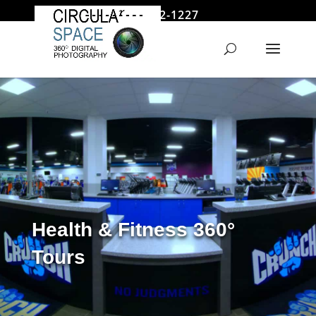
646 522-1227
jmoore@circularspace.com
Health & Fitness 360°
Tours