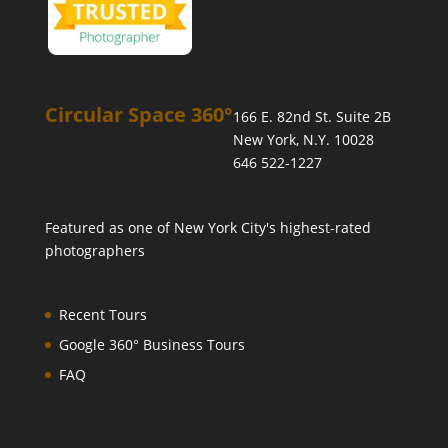
Circular Space 360°
166 E. 82nd St. Suite 2B
New York, N.Y. 10028
646 522-1227
Featured as one of
New York City's highest-rated
photographers
Recent Tours
Google 360° Business Tours
FAQ