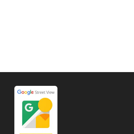
Each 360° Google Tour comes
with 24 High Definition HDR
photographs