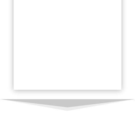
HDR Photography