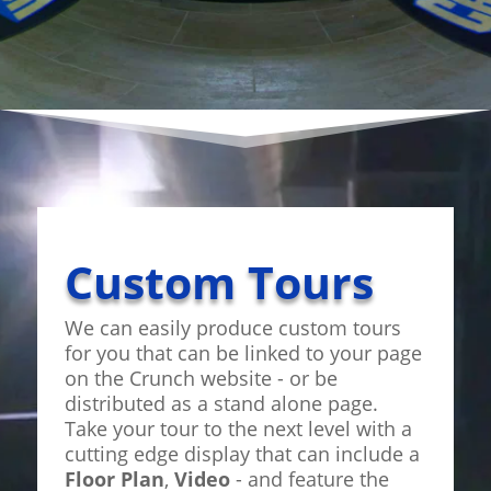
Custom Tours
We can easily produce custom tours
for you that can be linked to your page
on the Crunch website - or be
distributed as a stand alone page.
Take your tour to the next level with a
cutting edge display that can include a
Floor Plan
,
Video
- and feature the