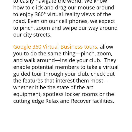
to easily navigate the world. We know
how to click and drag our mouse around
to enjoy 360° virtual reality views of the
road. Even on our cell phones, we expect
to pinch, zoom and swipe our way around
our city streets.
Google 360 Virtual Business tours
, allow
you to do the same thing—pinch, zoom,
and walk around—inside your club. They
enable potential members to take a virtual
guided tour through your club, check out
the features that interest them most –
whether it be the state of the art
equipment, spotless locker rooms or the
cutting edge Relax and Recover facilities.