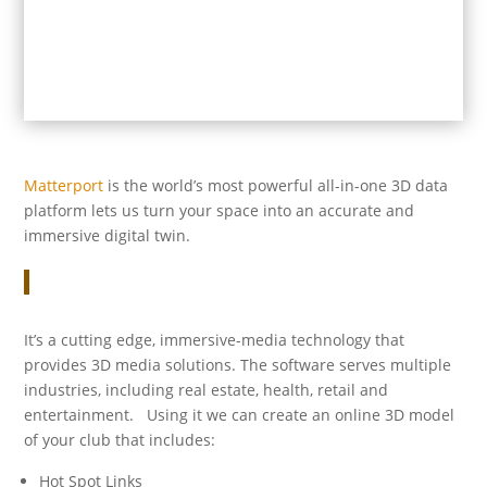
Matterport
is the world’s most powerful all-in-one 3D data
platform lets us turn your space into an accurate and
immersive digital twin.
It’s a cutting edge, immersive-media technology that
provides 3D media solutions. The software serves multiple
industries, including real estate, health, retail and
entertainment. Using it we can create an online 3D model
of your club that includes:
Hot Spot Links