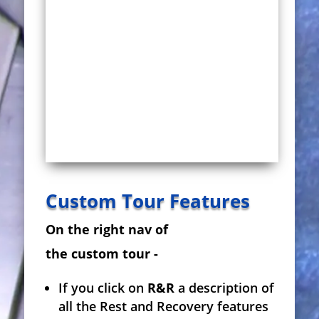
Custom Tour Features
On the right nav of
the custom tour -
If you click on
R&R
a description of
all the Rest and Recovery features