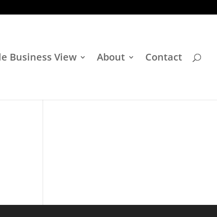
e Business View
About
Contact