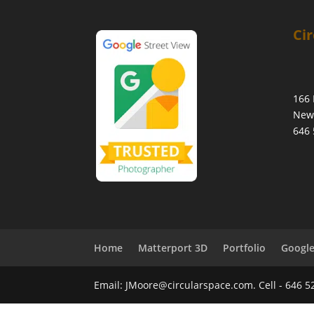
Cir
166 
New 
646 
Home
Matterport 3D
Portfolio
Google
Email: JMoore@circularspace.com. Cell - 646 5