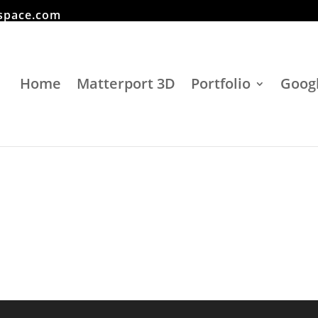
space.com
Home
Matterport 3D
Portfolio
Googl