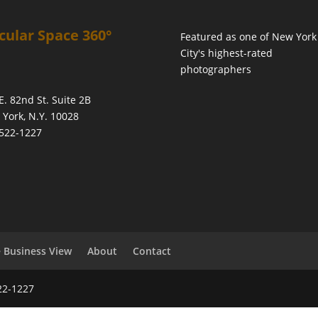
cular Space 360°
Featured as one of
New York
City's highest-rated
photographers
E. 82nd St. Suite 2B
York, N.Y. 10028
522-1227
 Business View
About
Contact
22-1227