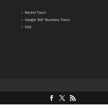
Recent Tours
Google 360° Business Tours
FAQ