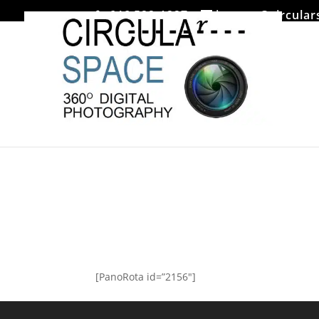
646 522-1227
jmoore@circular
Mezzrow
[PanoRota id=”2156″]