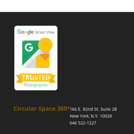
Circular Space 360°
166 E. 82nd St. Suite 2B
New York, N.Y. 10028
646 522-1227