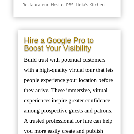
Restaurateur, Host of PBS' Lidia's Kitchen
Hire a Google Pro to
Boost Your Visibility
Build trust with potential customers
with a high-quality virtual tour that lets
people experience your location before
they arrive. These immersive, virtual
experiences inspire greater confidence
among prospective guests and patrons.
A trusted professional for hire can help
you more easily create and publish