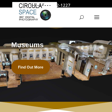
646 522-1227
jmoore@circularspace.com
Museums
Find Out More