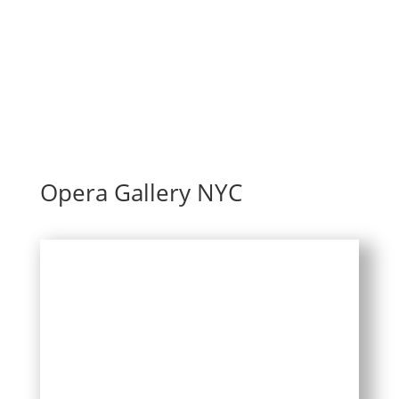
Opera Gallery NYC