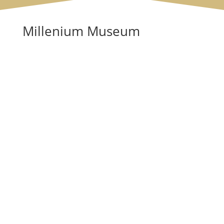
Millenium Museum