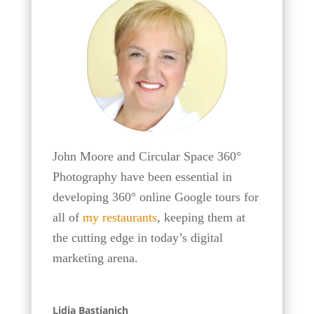
John Moore and Circular Space 360°
Photography have been essential in
developing 360° online Google tours for
all of
my restaurants
, keeping them at
the cutting edge in today’s digital
marketing arena.
Lidia Bastianich