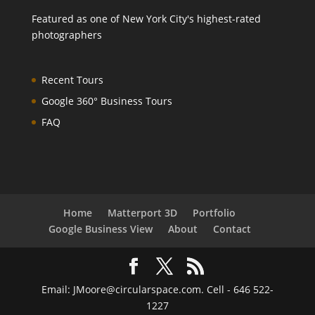
Featured as one of
New York City's highest-rated
photographers
Recent Tours
Google 360° Business Tours
FAQ
Home
Matterport 3D
Portfolio
Google Business View
About
Contact
Email: JMoore@circularspace.com. Cell - 646 522-
1227