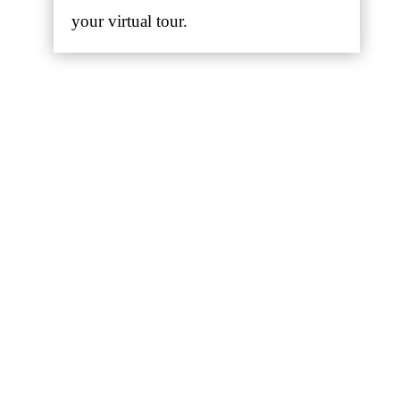
your virtual tour.
Google Business View
Google has created Business Views
using the same “street view
technology” that users have become
accustomed to using. These tours
capture multiple 360-degree
panoramic photo shots of your
business to give customers a better
sense of what to expect when coming