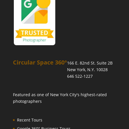
Circular Space 360°
166 E. 82nd St. Suite 2B
New York, N.Y. 10028
646 522-1227
Featured as one of
New York City's highest-rated
photographers
Recent Tours
Google 360° Business Tours