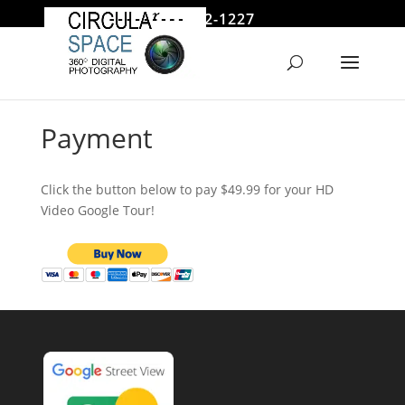
646 522-1227
jmoore@circularspace.com
Payment
Click the button below to pay $49.99 for your HD
Video Google Tour!