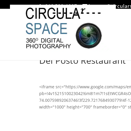
646 522-1227
jmoore@circular
Del Posto Restaurant
<iframe src="https://www.google.com/maps/
pb=!4v1521510023042!6m8!1m7!1sEtWCGR4sO
74.00759892063746!3f229.7217684930779!4f-
width="1000" height="700" frameborder="0" st