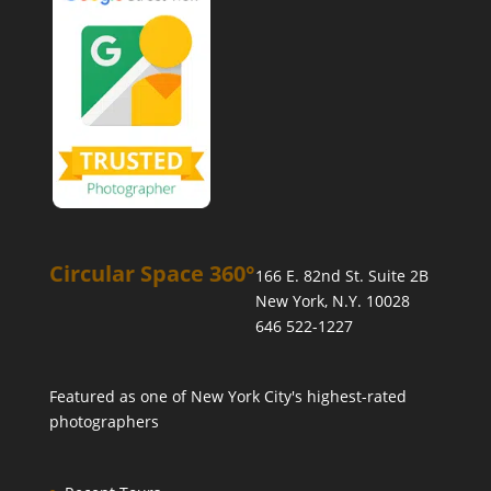
Circular Space 360°
166 E. 82nd St. Suite 2B
New York, N.Y. 10028
646 522-1227
Featured as one of
New York City's highest-rated
photographers