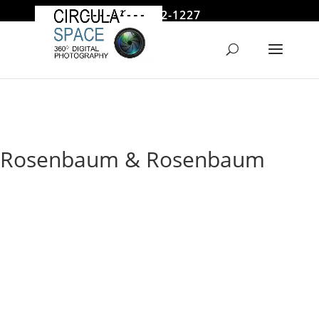
646 522-1227
jmoore@circularspace.com
Rosenbaum & Rosenbaum